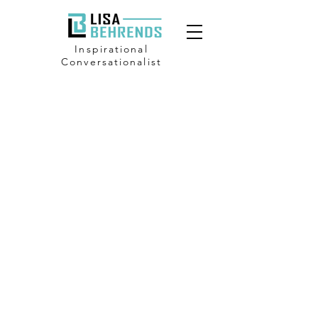
Inspirational
Conversationalist