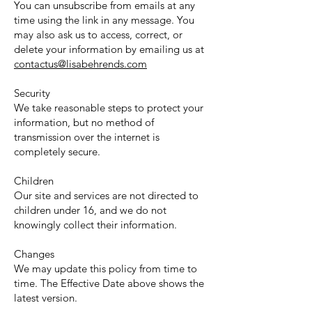
You can unsubscribe from emails at any
time using the link in any message. You
may also ask us to access, correct, or
delete your information by emailing us at
contactus@lisabehrends.com
Security
We take reasonable steps to protect your
information, but no method of
transmission over the internet is
completely secure.
Children
Our site and services are not directed to
children under 16, and we do not
knowingly collect their information.
Changes
We may update this policy from time to
time. The Effective Date above shows the
latest version.