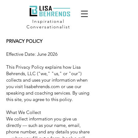
Inspirational
Conversationalist
PRIVACY POLICY
Effective Date: June 2026
This Privacy Policy explains how Lisa
Behrends, LLC ("we," "us," or "our")
collects and uses your information when
you visit lisabehrends.com or use our
speaking and coaching services. By using
this site, you agree to this policy.
What We Collect
We collect information you give us
directly — such as your name, email,
phone number, and any details you share