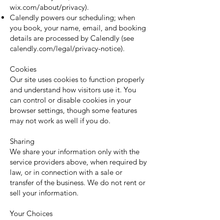
wix.com/about/privacy).
Calendly powers our scheduling; when
you book, your name, email, and booking
details are processed by Calendly (see
calendly.com/legal/privacy-notice).
Cookies
Our site uses cookies to function properly
and understand how visitors use it. You
can control or disable cookies in your
browser settings, though some features
may not work as well if you do.
Sharing
We share your information only with the
service providers above, when required by
law, or in connection with a sale or
transfer of the business. We do not rent or
sell your information.
Your Choices