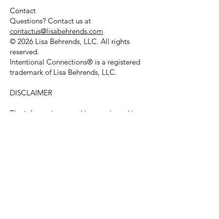
Contact
Questions? Contact us at
contactus@lisabehrends.com
© 2026 Lisa Behrends, LLC. All rights
reserved.
Intentional Connections® is a registered
trademark of Lisa Behrends, LLC.
DISCLAIMER
The information, coaching, and speaking
services provided by Lisa Behrends, LLC
and Lisa Behrends are for educational and
personal-development purposes only.
They are not a substitute for professional
medical, psychological, legal, or financial
advice, and coaching is not therapy or
counseling.
Every person's situation is different, and
results vary. We make no guarantee of any