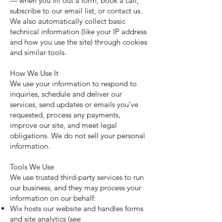
— when you fill out a form, book a call,
subscribe to our email list, or contact us.
We also automatically collect basic
technical information (like your IP address
and how you use the site) through cookies
and similar tools.
How We Use It
We use your information to respond to
inquiries, schedule and deliver our
services, send updates or emails you've
requested, process any payments,
improve our site, and meet legal
obligations. We do not sell your personal
information.
Tools We Use
We use trusted third-party services to run
our business, and they may process your
information on our behalf:
Wix hosts our website and handles forms
and site analytics (see